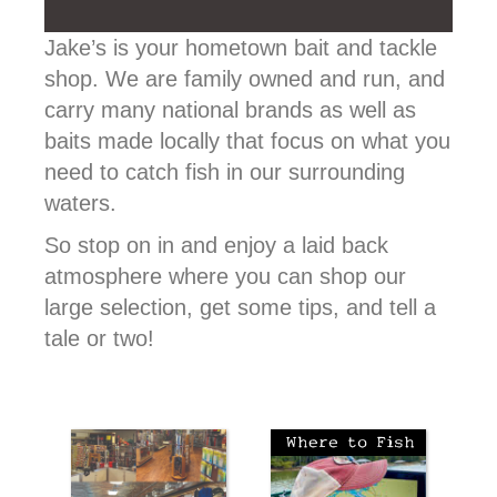
Jake’s is your hometown bait and tackle
shop. We are family owned and run, and
carry many national brands as well as
baits made locally that focus on what you
need to catch fish in our surrounding
waters.
So stop on in and enjoy a laid back
atmosphere where you can shop our
large selection, get some tips, and tell a
tale or two!