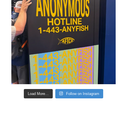
Load More…
Follow on Instagram