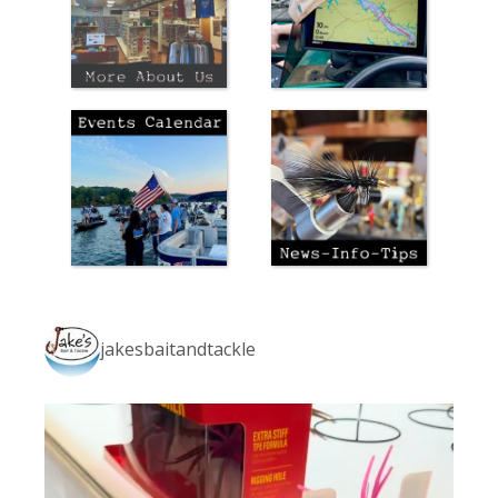
jakesbaitandtackle