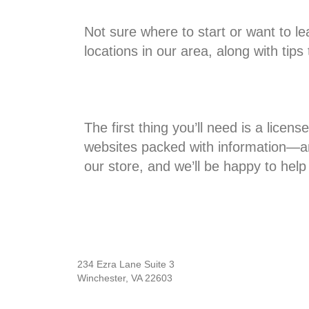
Not sure where to start or want to l
locations in our area, along with tip
The first thing you’ll need is a lice
websites packed with information—and 
our store, and we’ll be happy to help
234 Ezra Lane Suite 3
Winchester, VA 22603