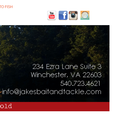
TO FISH