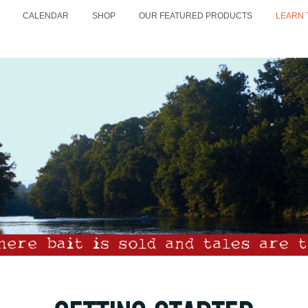
CALENDAR
SHOP
OUR FEATURED PRODUCTS
LEARN 