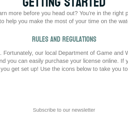
Getting Started
earn more before you head out? You’re in the right 
s to help you make the most of your time on the wate
Rules and Regulations
nse. Fortunately, our local Department of Game and W
you can easily purchase your license online. If you
 you get set up! Use the icons below to take you to
Subscribe to our newsletter