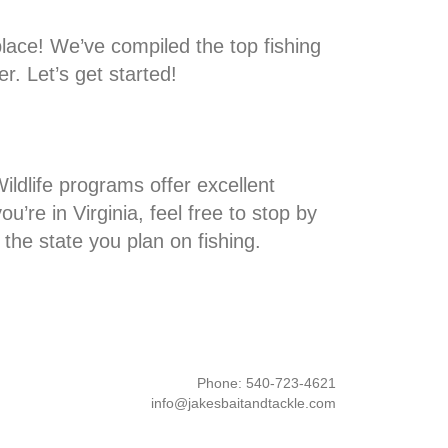
place! We’ve compiled the top fishing
r. Let’s get started!
ildlife programs offer excellent
’re in Virginia, feel free to stop by
 the state you plan on fishing.
Phone: 540-723-4621
info@jakesbaitandtackle.com