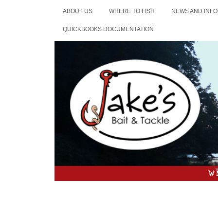
ABOUT US
WHERE TO FISH
NEWS AND INFO
QUICKBOOKS DOCUMENTATION