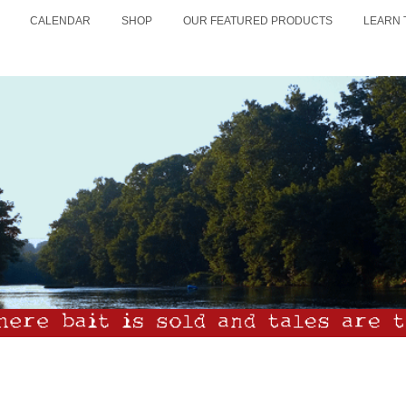
CALENDAR
SHOP
OUR FEATURED PRODUCTS
LEARN 