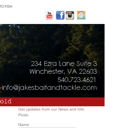
TO FISH
Get updates from our News and Info
Posts
Name