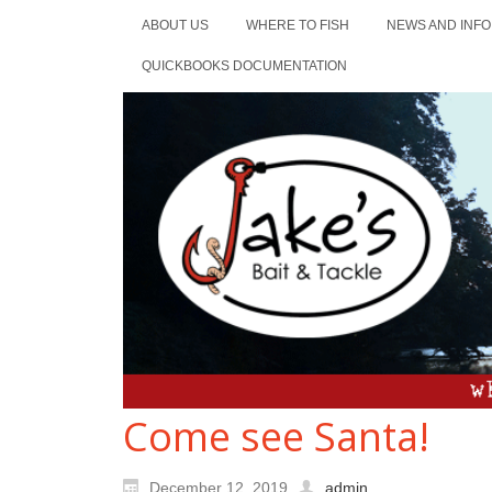
ABOUT US
WHERE TO FISH
NEWS AND INFO
QUICKBOOKS DOCUMENTATION
Come see Santa!
December 12, 2019
admin