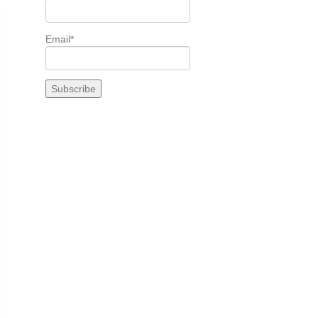
Email*