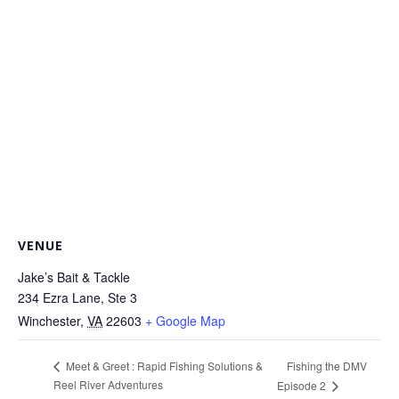
VENUE
Jake’s Bait & Tackle
234 Ezra Lane, Ste 3
Winchester
,
VA
22603
+ Google Map
Fishing the DMV
Meet & Greet : Rapid Fishing Solutions &
Reel River Adventures
Episode 2