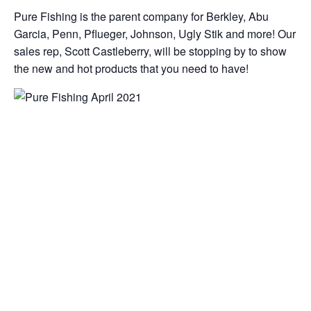
Pure Fishing is the parent company for Berkley, Abu
Garcia, Penn, Pflueger, Johnson, Ugly Stik and more! Our
sales rep, Scott Castleberry, will be stopping by to show
the new and hot products that you need to have!