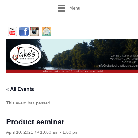
Menu
« All Events
This event has passed.
Product seminar
April 10, 2021 @ 10:00 am
-
1:00 pm