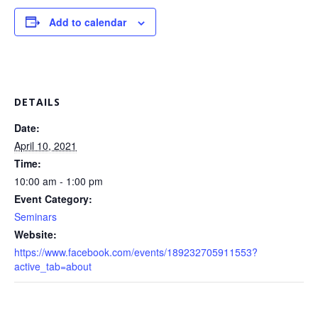
Add to calendar
DETAILS
Date:
April 10, 2021
Time:
10:00 am - 1:00 pm
Event Category:
Seminars
Website:
https://www.facebook.com/events/189232705911553?
active_tab=about