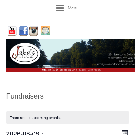
Menu
Fundraisers
There are no upcoming events.
2026-08-08
Vie
Eve