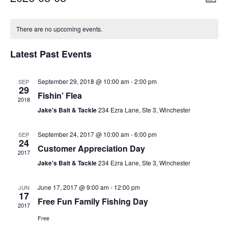
Month
Vie
Select
Navi
Calendar
date.
Nav
There are no upcoming events.
of
Latest Past Events
Events
September 29, 2018 @ 10:00 am
-
2:00 pm
SEP
29
Fishin’ Flea
2018
Jake's Bait & Tackle
234 Ezra Lane, Ste 3, Winchester
September 24, 2017 @ 10:00 am
-
6:00 pm
SEP
24
Customer Appreciation Day
2017
Jake's Bait & Tackle
234 Ezra Lane, Ste 3, Winchester
June 17, 2017 @ 9:00 am
-
12:00 pm
JUN
17
Free Fun Family Fishing Day
2017
Free