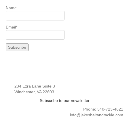
Name
Email*
234 Ezra Lane Suite 3
Winchester, VA 22603
Subscribe to our newsletter
Phone: 540-723-4621
info@jakesbaitandtackle.com