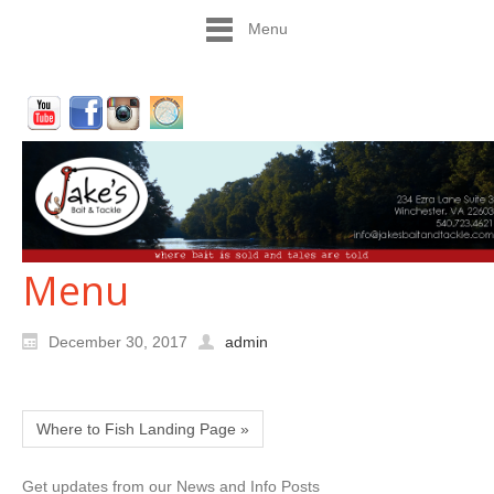
Menu
Menu
December 30, 2017
admin
Where to Fish Landing Page »
Get updates from our News and Info Posts