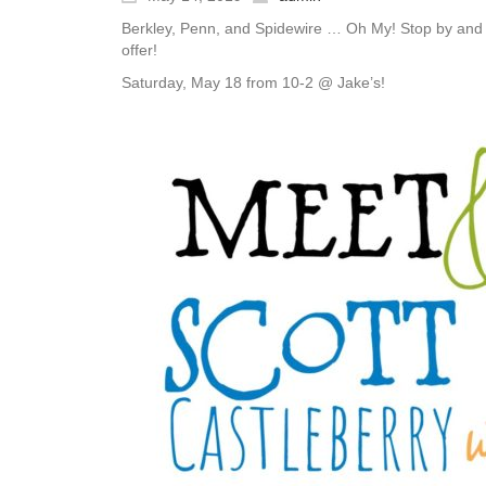
Berkley, Penn, and Spidewire … Oh My! Stop by and ch
offer!
Saturday, May 18 from 10-2 @ Jake’s!