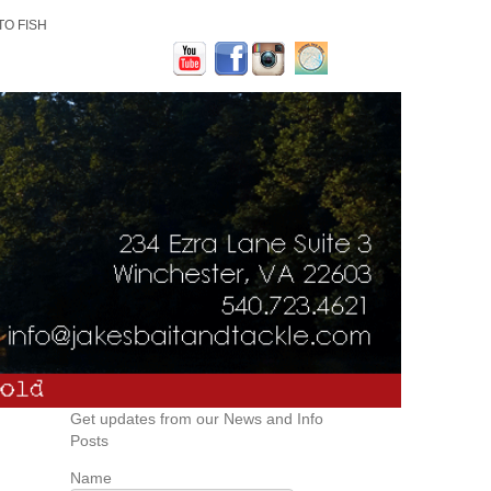
TO FISH
Get updates from our News and Info
Posts
Name