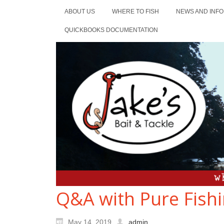
ABOUT US
WHERE TO FISH
NEWS AND INFO
QUICKBOOKS DOCUMENTATION
Q&A with Pure Fishi
May 14, 2019
admin