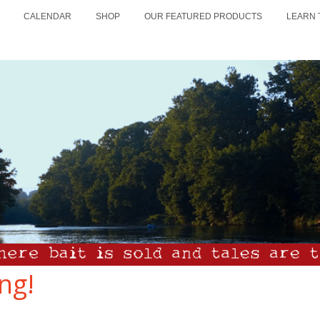
CALENDAR
SHOP
OUR FEATURED PRODUCTS
LEARN 
ng!