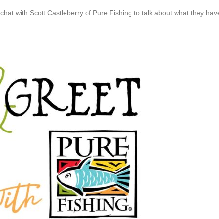
at with Scott Castleberry of Pure Fishing to talk about what they hav