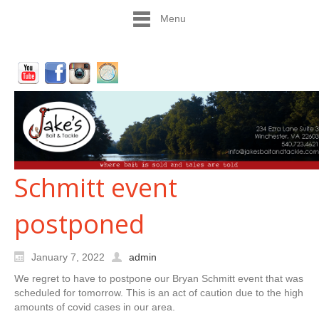
Menu
Schmitt event
postponed
January 7, 2022
admin
We regret to have to postpone our Bryan Schmitt event that was
scheduled for tomorrow. This is an act of caution due to the high
amounts of covid cases in our area.