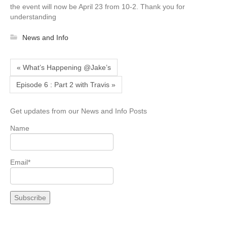
the event will now be April 23 from 10-2. Thank you for
understanding
News and Info
« What’s Happening @Jake’s
Episode 6 : Part 2 with Travis »
Get updates from our News and Info Posts
Name
Email*