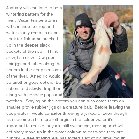
January will continue to be a
wintering pattern for the
river. Water temperatures
will continue to drop and
water clarity remains clear.
Look for fish to be stacked
up in the deeper slack
pockets of the river. Think
slow, fish slow. Drag deer
hair jigs and tubes along the
bottom in the deep sections
of the river. A ned rig would
be another good option. Be
patient and slowly drag them
along with periodic pops and
twitches. Staying on the bottom you can also catch them on
smaller profile rubber jigs or a creature bait. Before leaving the
deep water I would consider throwing a jerkbait. Even though
fish become a bit more lethargic in the colder water it’s
important to realize they are still swimming, moving, and will
definitely move up in the water column to eat when they are
hungry. A free floating jerk has fooled a lot of big smallmouth.