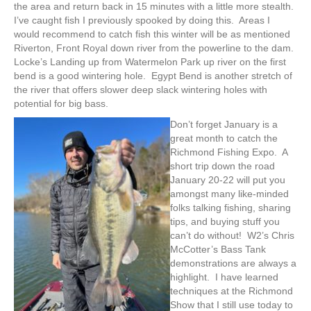
the area and return back in 15 minutes with a little more stealth.
I’ve caught fish I previously spooked by doing this. Areas I
would recommend to catch fish this winter will be as mentioned
Riverton, Front Royal down river from the powerline to the dam.
Locke’s Landing up from Watermelon Park up river on the first
bend is a good wintering hole. Egypt Bend is another stretch of
the river that offers slower deep slack wintering holes with
potential for big bass.
Don’t forget January is a
great month to catch the
Richmond Fishing Expo. A
short trip down the road
January 20-22 will put you
amongst many like-minded
folks talking fishing, sharing
tips, and buying stuff you
can’t do without! W2’s Chris
McCotter’s Bass Tank
demonstrations are always a
highlight. I have learned
techniques at the Richmond
Show that I still use today to