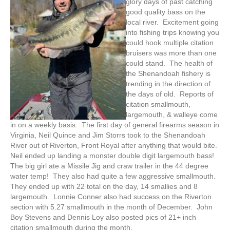
glory days of past catching
good quality bass on the
local river. Excitement going
into fishing trips knowing you
could hook multiple citation
bruisers was more than one
could stand. The health of
the Shenandoah fishery is
trending in the direction of
the days of old. Reports of
citation smallmouth,
largemouth, & walleye come
in on a weekly basis. The first day of general firearms season in
Virginia, Neil Quince and Jim Storrs took to the Shenandoah
River out of Riverton, Front Royal after anything that would bite.
Neil ended up landing a monster double digit largemouth bass!
The big girl ate a Missile Jig and craw trailer in the 44 degree
water temp! They also had quite a few aggressive smallmouth.
They ended up with 22 total on the day, 14 smallies and 8
largemouth. Lonnie Conner also had success on the Riverton
section with 5.27 smallmouth in the month of December. John
Boy Stevens and Dennis Loy also posted pics of 21+ inch
citation smallmouth during the month.