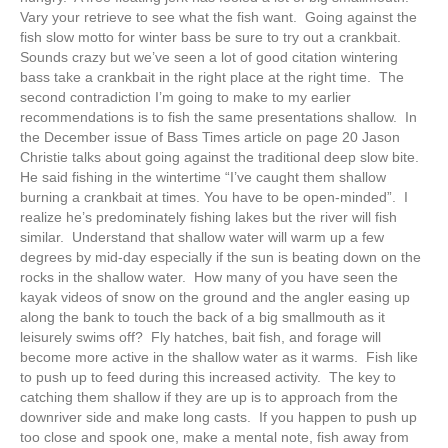
Vary your retrieve to see what the fish want. Going against the
fish slow motto for winter bass be sure to try out a crankbait.
Sounds crazy but we’ve seen a lot of good citation wintering
bass take a crankbait in the right place at the right time. The
second contradiction I’m going to make to my earlier
recommendations is to fish the same presentations shallow. In
the December issue of Bass Times article on page 20 Jason
Christie talks about going against the traditional deep slow bite.
He said fishing in the wintertime “I’ve caught them shallow
burning a crankbait at times. You have to be open-minded”. I
realize he’s predominately fishing lakes but the river will fish
similar. Understand that shallow water will warm up a few
degrees by mid-day especially if the sun is beating down on the
rocks in the shallow water. How many of you have seen the
kayak videos of snow on the ground and the angler easing up
along the bank to touch the back of a big smallmouth as it
leisurely swims off? Fly hatches, bait fish, and forage will
become more active in the shallow water as it warms. Fish like
to push up to feed during this increased activity. The key to
catching them shallow if they are up is to approach from the
downriver side and make long casts. If you happen to push up
too close and spook one, make a mental note, fish away from