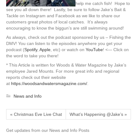
help me catch fish! Hope to
see you all down there! Lastly, be sure to follow Jake’s Bait &
Tackle on Instagram and Facebook as we like to share our
customers great photos of local catches. It’s always
encouraging to know the biggun’s are still swimming around!
As always, check out the podcast sponsored by us – Fishing the
DMV! You can listen to the episodes anywhere you get your
podcast (
Spotify
,
Apple
, etc) or watch on
YouTube
! <— Click on
the word to take you there!
* This Article is written for Woods & Water Magazine by Jake’s
employee Jared Mounts. For more great info and regional
reports check out their website
at
https://woodsandwatersmagazine.com/
.
News and Info
« Christmas Eve Live Chat
What’s Happening @Jake’s »
Get updates from our News and Info Posts