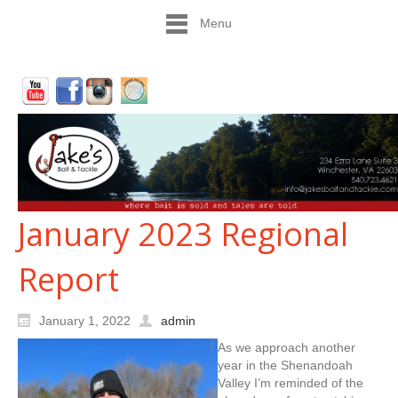
Menu
January 2023 Regional
Report
January 1, 2022
admin
As we approach another
year in the Shenandoah
Valley I’m reminded of the