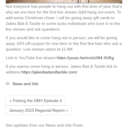
Not everyone has people to hang out with this time of year that’s
why we are here for the first live stream Q&A hang out event. To
add some Christmas cheer, I will be giving away gift cards to
Jakes Bait & Tackle to some lucky individuals who tune in to the
live stream and ask questions.
If you would like to come hang out in person, we will be giving
away 10% off coupon for one item to the first few kids who ask a
question. Live stream starts at 11 AM.
Link to YouTube live stream:
https://youtu.be/mvUcW4-XUKg
If you wanna come hang in person. Jakes Bait & Tackle link to
address:
https://jakesbaitandtackle.com/
News and Info
« Fishing the DMV Episode 4
January 2023 Regional Report »
Get updates from our News and Info Posts