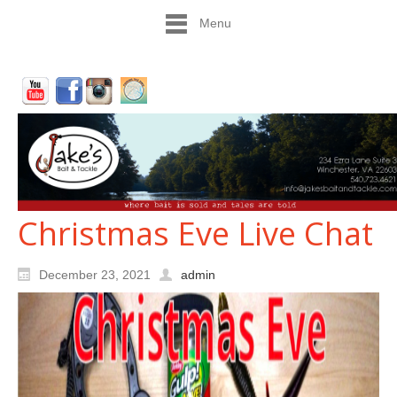
Menu
Christmas Eve Live Chat
December 23, 2021
admin